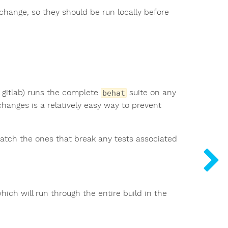
change, so they should be run locally before
gitlab) runs the complete
suite on any
behat
changes is a relatively easy way to prevent
st catch the ones that break any tests associated
which will run through the entire build in the