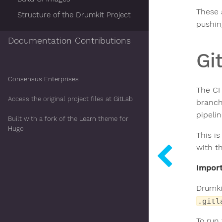
These 
Structure of the Drumkit Project
pushin
Documentation Contributions
Gi
Consensus Enterprises
The CI
Access the original project files at
GitLab
branch
pipelin
Built with a
fork
of the
Learn
theme for
Hugo
This is
with t
Import
Drumkit
.gitl
To run