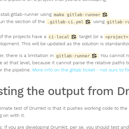
nstall gitlab-runner using
make gitlab-runner
un the section of the
using
.gitlab-ci.yml
gitlab-r
f the projects have a
target (or a
ci-local
<project>
elopment. This will be updated as the solution is standardiz
, there is a limitation in
: You cannot n
gitlab-runner
ne at that level, because it cannot parse the relative paths
or the pipeline.
More info on the gitlab ticket - not ours to fi
sting the output from D
timate test of Drumkit is that it pushes working code to the
 on with it.
s: If you are developing Drumkit, per se, you should test an