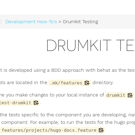
Development How-To's
> Drumkit Testing
DRUMKIT TE
t is developed using a BDD approach with behat as the testi
sts are located in the
directory.
.mk/features
me you make changes to your local instance of
drumkit
.
test-drumkit
 the tests specific to the component you are developing, na
e component. For example, to run the tests for the hugo proj
 features/projects/hugo-docs.feature