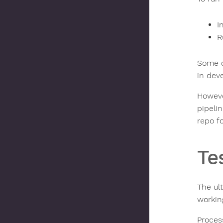
I
R
Some o
in dev
However
pipeli
repo f
Te
The ul
working
Proces