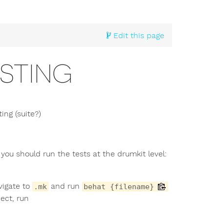
Edit this page
STING
ng (suite?)
you should run the tests at the drumkit level:
vigate to
and run
.mk
behat {filename}
ect, run