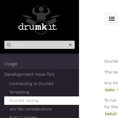
Drumki
Usage
The te
Development How-To's
Any ti
Contributing to Drumkit
make 
Templating
To run
Drumkit Testing
for th
.env file considerations
behat
Build CI images