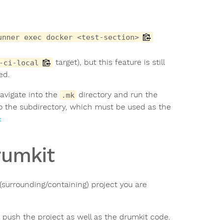
unner exec docker <test-section>
target), but this feature is still
-ci-local
ed.
avigate into the
directory and run the
.mk
 to the subdirectory, which must be used as the
x
rumkit
 (surrounding/containing) project you are
d push the project as well as the drumkit code.