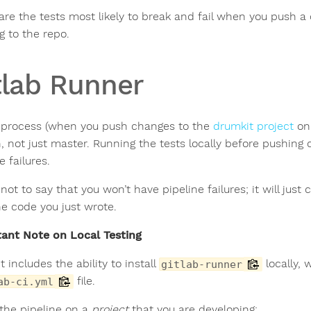
are the tests most likely to break and fail when you push a 
g to the repo.
tlab Runner
 process (when you push changes to the
drumkit project
on 
, not just master. Running the tests locally before pushing 
e failures.
 not to say that you won’t have pipeline failures; it will ju
he code you just wrote.
ant Note on Local Testing
 includes the ability to install
locally, 
gitlab-runner
file.
ab-ci.yml
 the pipeline on a
project
that you are developing: